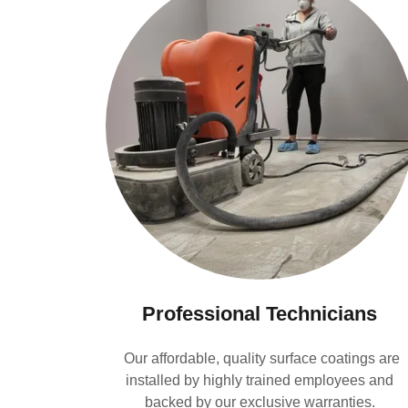
Professional Technicians
Our affordable, quality surface coatings are
installed by highly trained employees and
backed by our exclusive warranties.