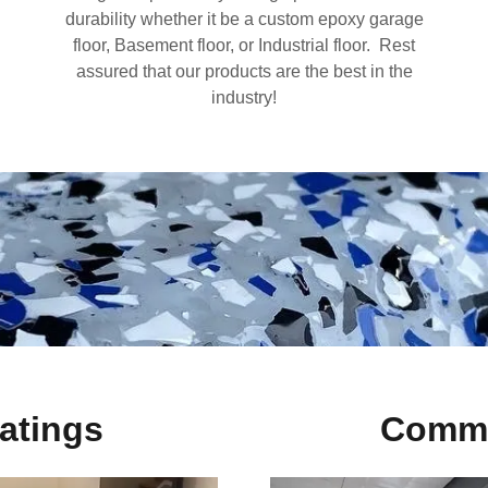
durability whether it be a custom epoxy garage
floor, Basement floor, or Industrial floor. Rest
assured that our products are the best in the
industry!
atings
Comme