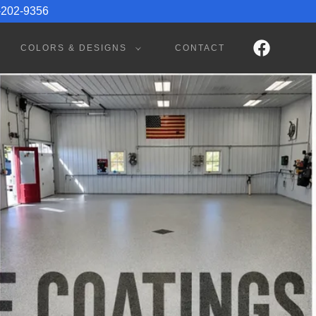
1-202-9356
COLORS & DESIGNS
CONTACT