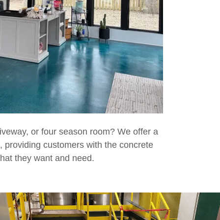
iveway, or four season room? We offer a
, providing customers with the concrete
 that they want and need.