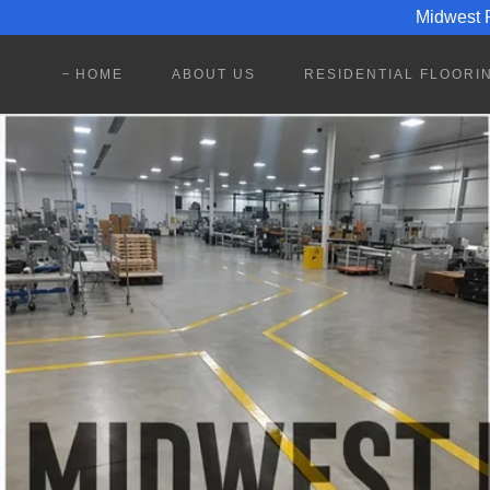
Midwest P
HOME
ABOUT US
RESIDENTIAL FLOORI