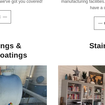
, we've got you covered!
manufacturing facilities.
have a c
E
ings &
Stai
oatings