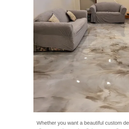
Whether you want a beautiful custom d