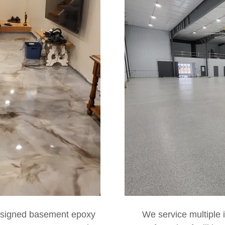
esigned basement epoxy
We service multiple i