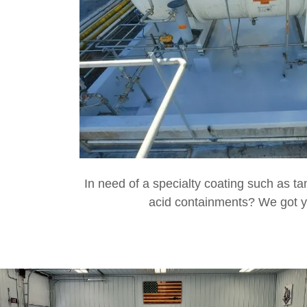
In need of a specialty coating such as t
acid containments? We got 