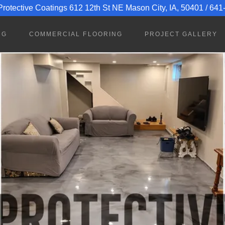
rotective Coatings 612 12th St NE Mason City, IA, 50401 / 64
NG
COMMERCIAL FLOORING
PROJECT GALLERY