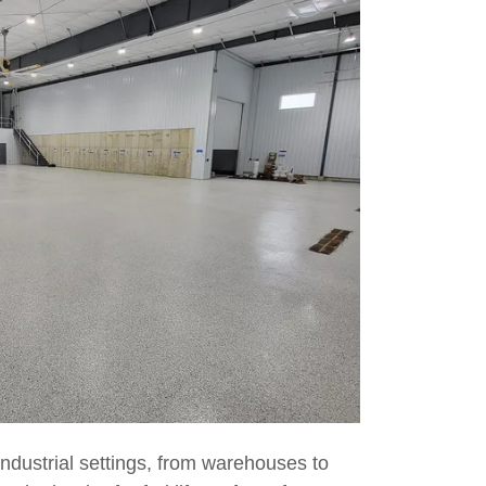
ndustrial settings, from warehouses to