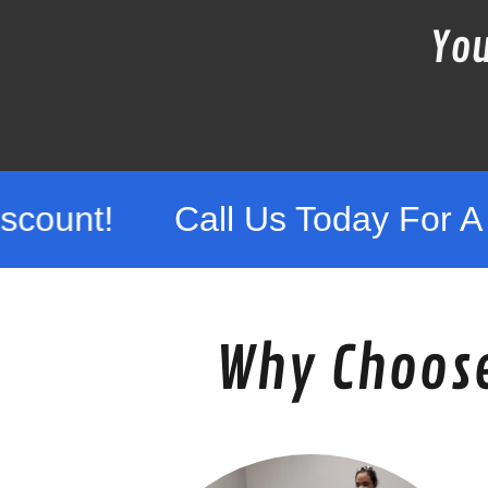
You
Call Us Today For A Free Quo
Why Choose