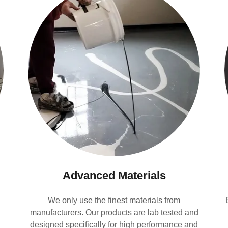
Advanced Materials
We only use the finest materials from
manufacturers. Our products are lab tested and
designed specifically for high performance and