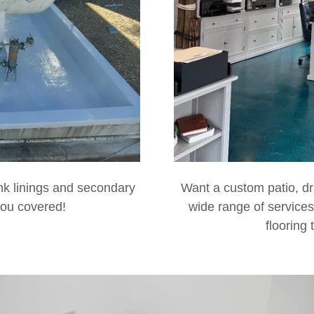
ank linings and secondary
Want a custom patio, dr
you covered!
wide range of services
flooring