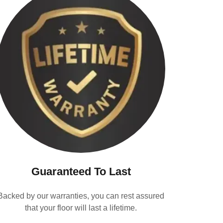
Guaranteed To Last
Backed by our warranties, you can rest assured
that your floor will last a lifetime.