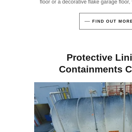
floor or a decorative flake garage floor
FIND OUT MOR
Protective Lin
Containments C