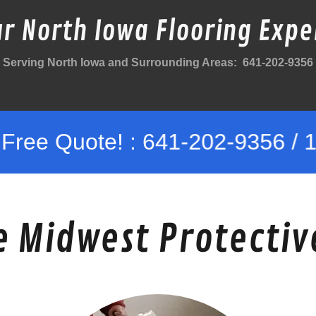
r North Iowa Flooring Expe
Serving North Iowa and Surrounding Areas: 641-202-9356
te! : 641-202-9356 / 10% Veter
 Midwest Protectiv