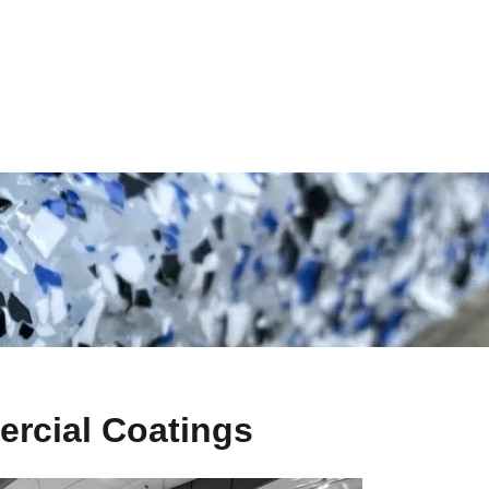
rcial Coatings