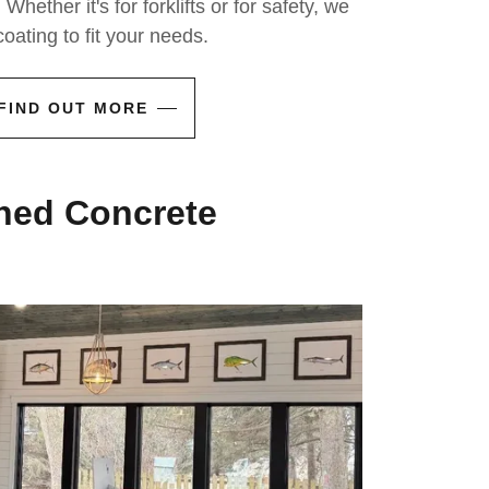
 Whether it's for forklifts or for safety, we
oating to fit your needs.
FIND OUT MORE
ned Concrete