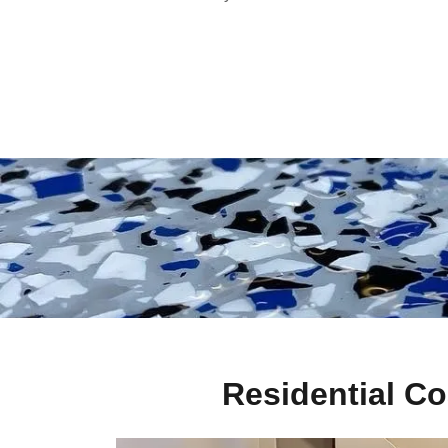
Residential Co